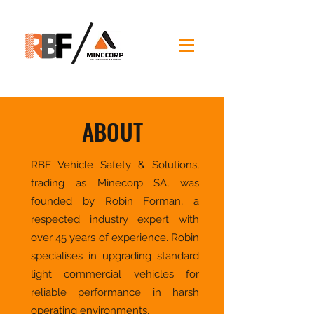
ABOUT
RBF Vehicle Safety & Solutions,
trading as Minecorp SA, was
founded by Robin Forman, a
respected industry expert with
over 45 years of experience. Robin
specialises in upgrading standard
light commercial vehicles for
reliable performance in harsh
operating environments.