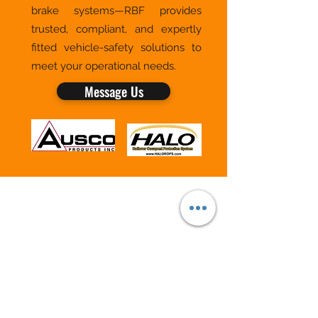
brake systems—RBF provides
trusted, compliant, and expertly
fitted vehicle-safety solutions to
meet your operational needs.
Message Us
RBF VEHICLE SAFETY & SOLUTIONS
BY ROBIN FORMAN