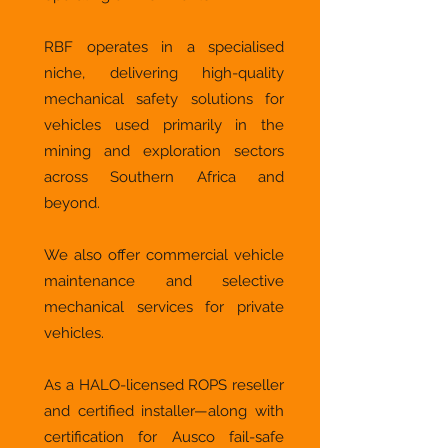
RBF operates in a specialised
niche, delivering high-quality
mechanical safety solutions for
vehicles used primarily in the
mining and exploration sectors
across Southern Africa and
beyond.
We also offer commercial vehicle
maintenance and selective
mechanical services for private
vehicles.
As a HALO-licensed ROPS reseller
and certified installer—along with
certification for Ausco fail-safe